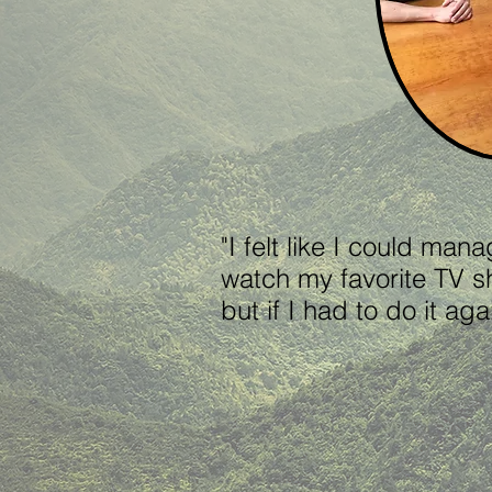
"I felt like I could man
watch my favorite TV s
but if I had to do it 