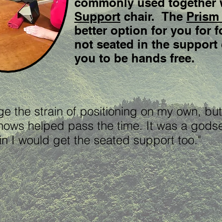
commonly used together 
Support
chair. The
Prism
better option for you for
not seated in the support 
you to be hands free.
age the strain of positioning on my own, but
hows helped pass the time. It was a gods
again I would get the seated support too