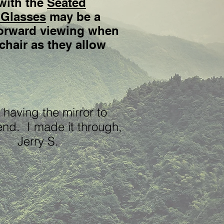
with the
Seated
 Glasses
may be a
 forward viewing when
chair as they allow
 having the mirror to
end. I made it through,
." Jerry S.