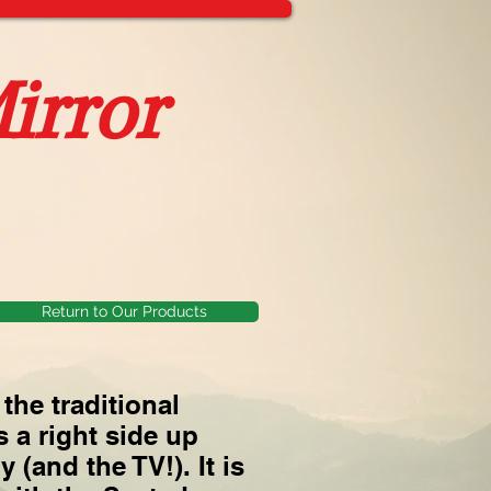
irror
Return to Our Products
the traditional
 a right side up
 (and the TV!). It is