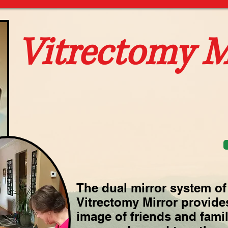
Vitrectomy M
The dual mirror system of 
Vitrectomy Mirror provides
image of friends and family